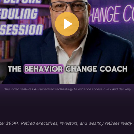
This video features AI-generated technology to enhance accessibility and delivery.
 $95K+. Retired executives, investors, and wealthy retirees ready to i