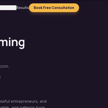
With Me
Results
Book Free Consultation
mming
Zoom.
k
cessful entrepreneurs, and
habits, and patterns from