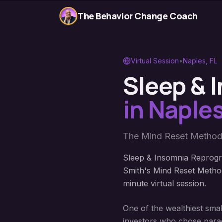
The Behavior Change Coach
Virtual Session
•
Naples
,
FL
Sleep &
in
Naple
The Mind Reset Method
Sleep & Insomnia Reprogr
Smith's Mind Reset Method
minute virtual session.
One of the wealthiest smal
investors who chose parad