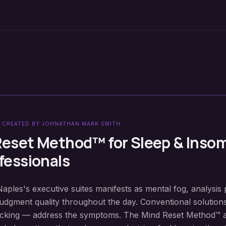
 CREATED BY JOHNATHAN MARK SMITH
Reset Method™ for
Sleep & Inso
fessionals
Naples's executive suites manifests as mental fog, analysis 
judgment quality throughout the day. Conventional solution
locking — address the symptoms. The Mind Reset Method™ 