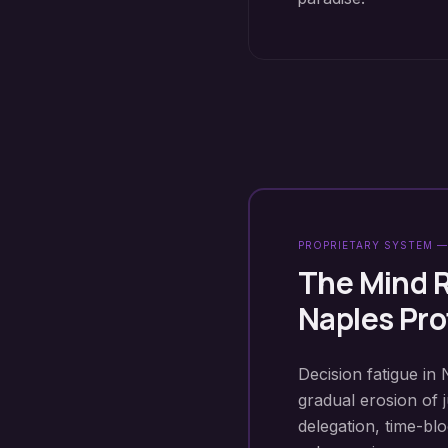
PROPRIETARY SYSTEM —
The Mind 
Naples
Pro
Decision fatigue in 
gradual erosion of 
delegation, time-b