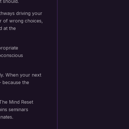
t should.
thways driving your
r of wrong choices,
d at the
propriate
subconscious
ly. When your next
 — because the
The Mind Reset
bins seminars
nates.