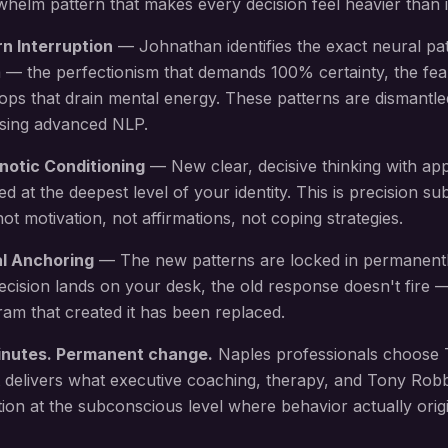
elm pattern that makes every decision feel heavier than i
rn Interruption
— Johnathan identifies the exact neural pa
 — the perfectionism that demands 100% certainty, the fea
oops that drain mental energy
. These patterns are dismantle
using advanced NLP.
notic Conditioning
— New
clear, decisive thinking with ap
led at the deepest level of your identity. This is precision 
 motivation, not affirmations, not coping strategies.
al Anchoring
— The new patterns are locked in permanent
ecision lands on your desk
, the old response doesn't fire
am that created it has been replaced.
inutes. Permanent change.
Naples
professionals choose 
 delivers what executive coaching, therapy, and Tony Rob
ion at the subconscious level where behavior actually origi