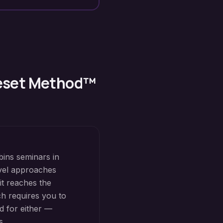
Reset Method™
bins seminars in
level approaches
it reaches the
h requires you to
d for either —
s.