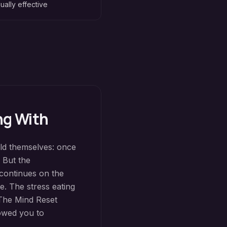
ually effective
ng With
old themselves: once
. But the
 continues on the
e. The stress eating
The Mind Reset
lowed you to