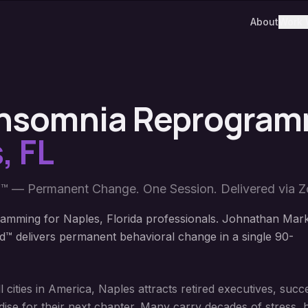
About
Work 
 Insomnia Reprogra
s
,
FL
™ — Permanent Change. One Session. Delivered via 
amming for Naples, Florida professionals. Johnathan Mar
™ delivers permanent behavioral change in a single 90-
l cities in America, Naples attracts retired executives, suc
ise for their next chapter. Many carry decades of stress, 