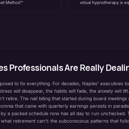
eset Method™
virtual hypnotherapy is eq
es
Professionals Are Really Deali
osed to fix everything. For decades, Naples' executives t
tress will disappear, the habits will fade, the anxiety will lift
t retire. The nail biting that started during board meetings
omnia that came with quarterly earnings persists in paradis
 by a packed schedule now has all day to run unchecked. 
hat retirement can't: the subconscious patterns that fol