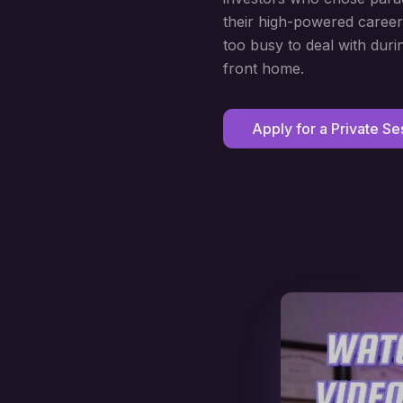
their high-powered career
too busy to deal with duri
front home.
Apply for a Private Se