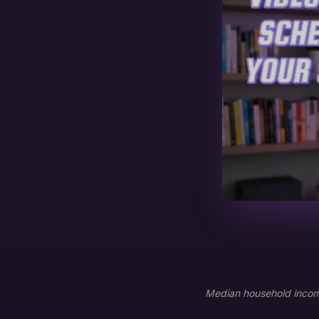
Median household income: