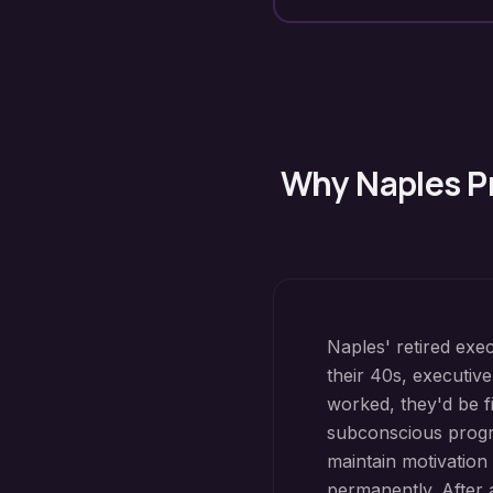
Why
Naples
P
Naples' retired exe
their 40s, executive
worked, they'd be f
subconscious progr
maintain motivation
permanently. After a