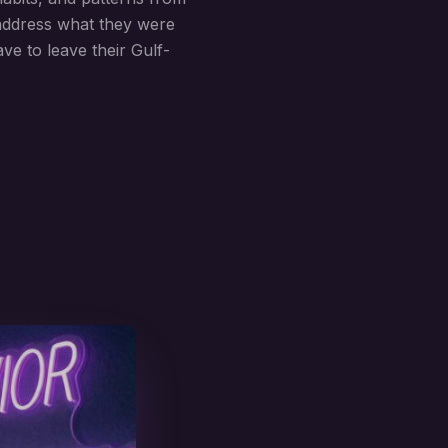
 address what they were
ve to leave their Gulf-