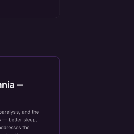
mnia
—
paralysis, and the
s — better sleep,
addresses the