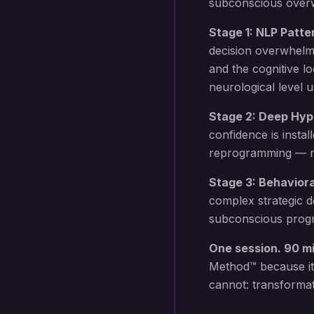
subconscious overwh
Stage 1: NLP Patte
decision overwhelm
and the cognitive l
neurological level 
Stage 2: Deep Hyp
confidence
is instal
reprogramming — not
Stage 3: Behavior
complex strategic d
subconscious progr
One session. 90 m
Method™ because it
cannot: transformat