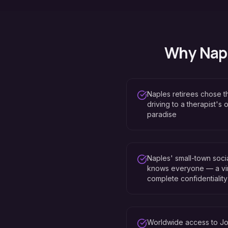
Why
Nap
Naples retirees chose th
driving to a therapist's
paradise
Naples' small-town soci
knows everyone — a vir
complete confidentiality
Worldwide access to Jo