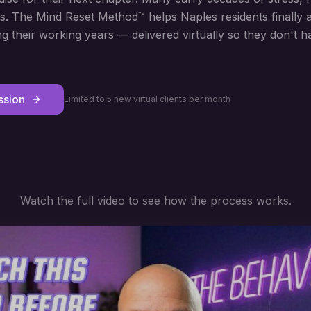
s. The Mind Reset Method™ helps Naples residents finally
ng their working years — delivered virtually so they don't ha
ssion
Limited to 5 new virtual clients per month
Watch the full video to see how the process works.