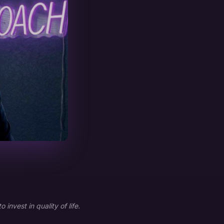
nvest in quality of life.