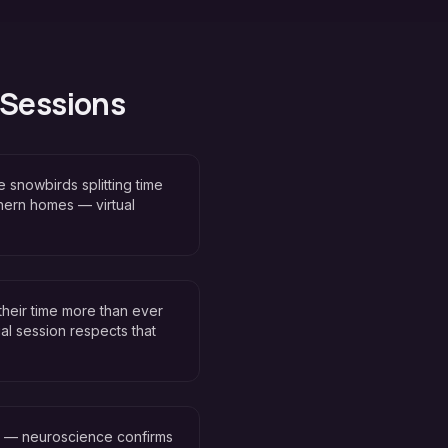
 Sessions
 snowbirds splitting time
hern homes — virtual
their time more than ever
al session respects that
n — neuroscience confirms