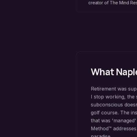
creator of The Mind R
What
Napl
Retirement was supp
I stop working, the s
subconscious doesn'
golf course. The ins
that was 'managed'
Method™ addresses w
paradise.