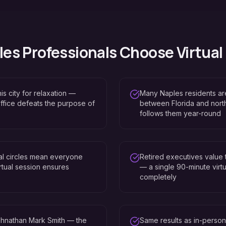
les
Professionals Choose Virtual
is city for relaxation —
Many Naples residents are
 office defeats the purpose of
between Florida and nort
follows them year-round
al circles mean everyone
Retired executives value 
tual session ensures
— a single 90-minute virtu
completely
hnathan Mark Smith — the
Same results as in-perso