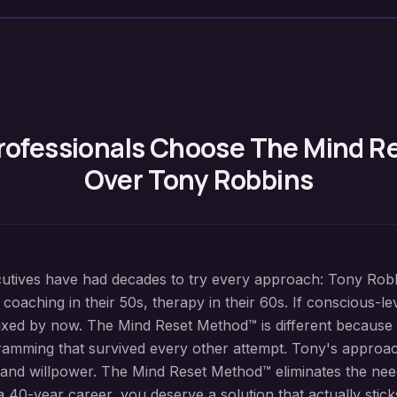
rofessionals Choose The Mind 
Over Tony Robbins
cutives have had decades to try every approach: Tony Rob
 coaching in their 50s, therapy in their 60s. If conscious-
ixed by now. The Mind Reset Method™ is different because 
amming that survived every other attempt. Tony's approac
 and willpower. The Mind Reset Method™ eliminates the nee
 40-year career, you deserve a solution that actually stick