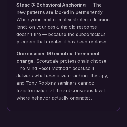
Stage 3: Behavioral Anchoring
— The
new patterns are locked in permanently.
When your next
complex strategic decision
lands on your desk
, the old response
doesn't fire — because the subconscious
program that created it has been replaced.
One session. 90 minutes. Permanent
change.
Scottsdale
professionals choose
The Mind Reset Method™ because it
delivers what executive coaching, therapy,
and Tony Robbins seminars cannot:
transformation at the subconscious level
where behavior actually originates.