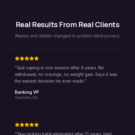
Real Results From Real Clients
Names and details changed to protect client privacy.
"
Quit vaping in one session after 6 years. No
withdrawal, no cravings, no weight gain. Says it was
the easiest decision he ever made.
"
Banking VP
Charlotte, NC
"
Skin picking habit eliminated after 12 years. Had