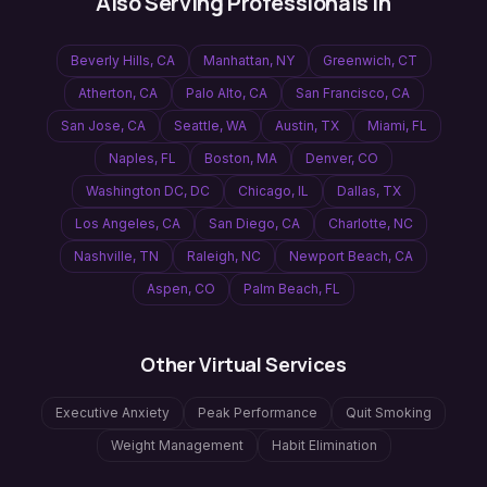
Also Serving Professionals In
Beverly Hills
,
CA
Manhattan
,
NY
Greenwich
,
CT
Atherton
,
CA
Palo Alto
,
CA
San Francisco
,
CA
San Jose
,
CA
Seattle
,
WA
Austin
,
TX
Miami
,
FL
Naples
,
FL
Boston
,
MA
Denver
,
CO
Washington DC
,
DC
Chicago
,
IL
Dallas
,
TX
Los Angeles
,
CA
San Diego
,
CA
Charlotte
,
NC
Nashville
,
TN
Raleigh
,
NC
Newport Beach
,
CA
Aspen
,
CO
Palm Beach
,
FL
Other Virtual Services
Executive Anxiety
Peak Performance
Quit Smoking
Weight Management
Habit Elimination