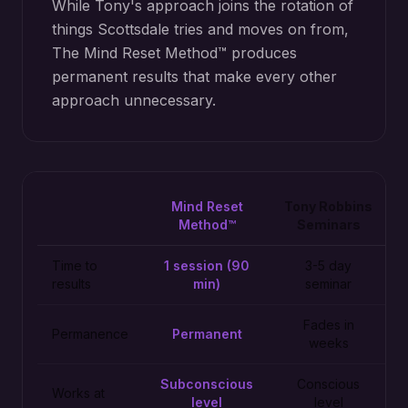
While Tony's approach joins the rotation of
things Scottsdale tries and moves on from,
The Mind Reset Method™ produces
permanent results that make every other
approach unnecessary.
Mind Reset
Tony Robbins
Method™
Seminars
Time to
1 session (90
3-5 day
results
min)
seminar
Fades in
Permanence
Permanent
weeks
Subconscious
Conscious
Works at
level
level