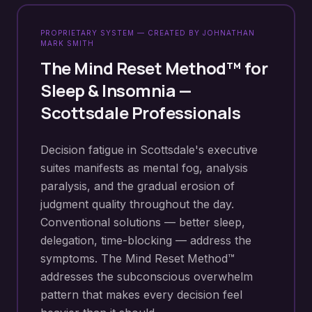
PROPRIETARY SYSTEM — CREATED BY JOHNATHAN
MARK SMITH
The Mind Reset Method™ for
Sleep & Insomnia
—
Scottsdale
Professionals
Decision fatigue in Scottsdale's executive
suites manifests as mental fog, analysis
paralysis, and the gradual erosion of
judgment quality throughout the day.
Conventional solutions — better sleep,
delegation, time-blocking — address the
symptoms. The Mind Reset Method™
addresses the subconscious overwhelm
pattern that makes every decision feel