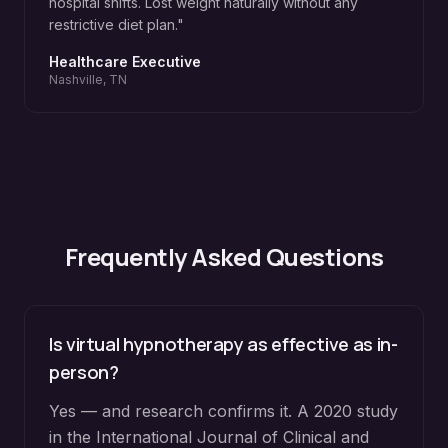
hospital shifts. Lost weight naturally without any
restrictive diet plan.
"
Healthcare Executive
Nashville, TN
Frequently Asked Questions
Is virtual hypnotherapy as effective as in-
person?
Yes — and research confirms it. A 2020 study
in the International Journal of Clinical and