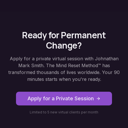
Ready for Permanent
Change?
Apply for a private virtual session with Johnathan
Mark Smith. The Mind Reset Method™ has
transformed thousands of lives worldwide. Your 90
minutes starts when you're ready.
Apply for a Private Session
Limited to 5 new virtual clients per month