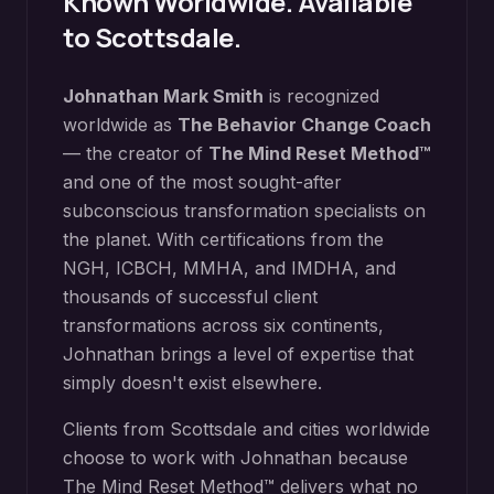
Known Worldwide. Available
to
Scottsdale
.
Johnathan Mark Smith
is recognized
worldwide as
The Behavior Change Coach
— the creator of
The Mind Reset Method™
and one of the most sought-after
subconscious transformation specialists on
the planet. With certifications from the
NGH, ICBCH, MMHA, and IMDHA, and
thousands of successful client
transformations across six continents,
Johnathan brings a level of expertise that
simply doesn't exist elsewhere.
Clients from
Scottsdale
and cities worldwide
choose to work with Johnathan because
The Mind Reset Method™ delivers what no