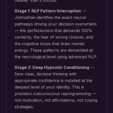
heavier than it should.
Stage 1: NLP Pattern Interruption
—
Johnathan identifies the exact neural
pathways driving your
decision overwhelm
— the perfectionism that demands 100%
certainty, the fear of wrong choices, and
the cognitive loops that drain mental
energy
. These patterns are dismantled at
the neurological level using advanced NLP.
Stage 2: Deep Hypnotic Conditioning
—
New
clear, decisive thinking with
appropriate confidence
is installed at the
deepest level of your identity. This is
precision subconscious reprogramming —
not motivation, not affirmations, not coping
strategies.