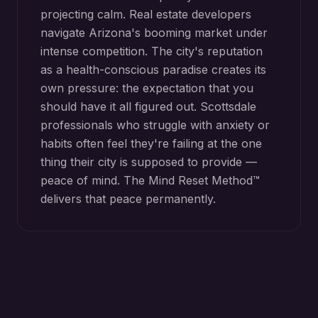
projecting calm. Real estate developers
navigate Arizona's booming market under
intense competition. The city's reputation
as a health-conscious paradise creates its
own pressure: the expectation that you
should have it all figured out. Scottsdale
professionals who struggle with anxiety or
habits often feel they're failing at the one
thing their city is supposed to provide —
peace of mind. The Mind Reset Method™
delivers that peace permanently.