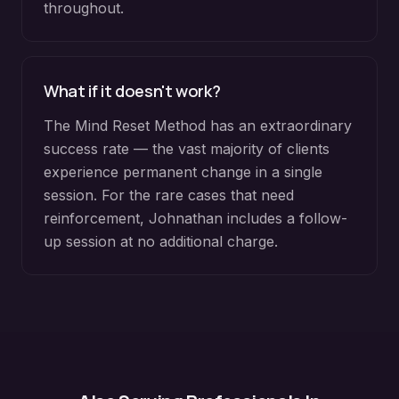
throughout.
What if it doesn't work?
The Mind Reset Method has an extraordinary
success rate — the vast majority of clients
experience permanent change in a single
session. For the rare cases that need
reinforcement, Johnathan includes a follow-
up session at no additional charge.