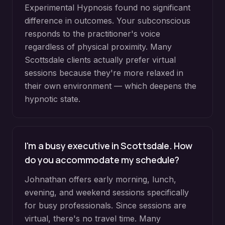
Experimental Hypnosis found no significant
difference in outcomes. Your subconscious
responds to the practitioner's voice
regardless of physical proximity. Many
Scottsdale clients actually prefer virtual
sessions because they're more relaxed in
their own environment — which deepens the
hypnotic state.
I'm a busy executive in Scottsdale. How
do you accommodate my schedule?
Johnathan offers early morning, lunch,
evening, and weekend sessions specifically
for busy professionals. Since sessions are
virtual, there's no travel time. Many