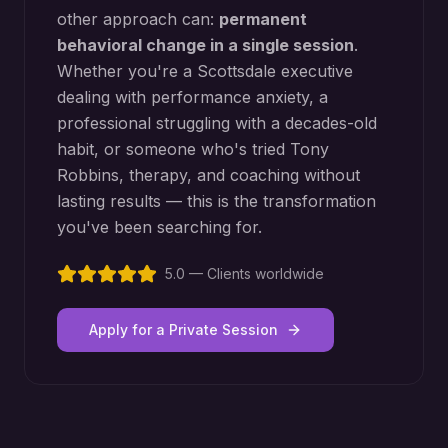
other approach can:
permanent
behavioral change in a single session
.
Whether you're a
Scottsdale
executive
dealing with performance anxiety, a
professional struggling with a decades-old
habit, or someone who's tried Tony
Robbins, therapy, and coaching without
lasting results — this is the transformation
you've been searching for.
5.0 — Clients worldwide
Apply for a Private Session