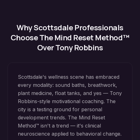
Why
Scottsdale
Professionals
Choose The Mind Reset Method™
Over Tony Robbins
Scottsdale's wellness scene has embraced
every modality: sound baths, breathwork,
plant medicine, float tanks, and yes — Tony
Robbins-style motivational coaching. The
city is a testing ground for personal
development trends. The Mind Reset
Method™ isn't a trend — it's clinical
neuroscience applied to behavioral change.