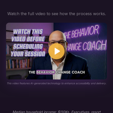
Watch the full video to see how the process works.
This video features AI-generated technology to enhance accessibility and delivery.
Median household income: $110K+. Executives, resort