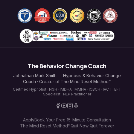
The Behavior Change Coach
Johnathan Mark Smith — Hypnosis & Behavior Change
Coach · Creator of The Mind Reset Method™
Certified Hypnotist · NGH · IMDHA · MMHA · ICBCH · IACT · EFT
Specialist · NLP Practitioner
Apply
Book Your Free 15-Minute Consultation
The Mind Reset Method™
Quit Now Quit Forever