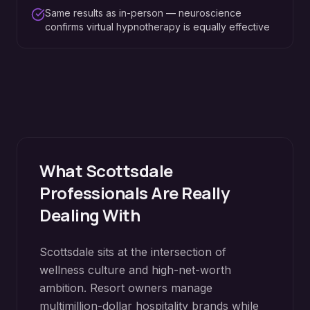
Same results as in-person — neuroscience
confirms virtual hypnotherapy is equally effective
What
Scottsdale
Professionals Are Really
Dealing With
Scottsdale sits at the intersection of
wellness culture and high-net-worth
ambition. Resort owners manage
multimillion-dollar hospitality brands while