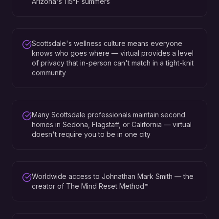
Arizona's 115°F summers
Scottsdale's wellness culture means everyone
knows who goes where — virtual provides a level
of privacy that in-person can't match in a tight-knit
community
Many Scottsdale professionals maintain second
homes in Sedona, Flagstaff, or California — virtual
doesn't require you to be in one city
Worldwide access to Johnathan Mark Smith — the
creator of The Mind Reset Method™