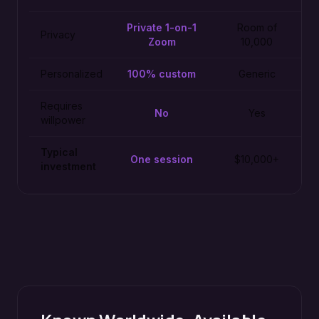
Private 1-on-1
Room of
Privacy
Zoom
10,000
Personalized
100% custom
Generic
Requires
No
Yes
willpower
Typical
One session
$10,000+
investment