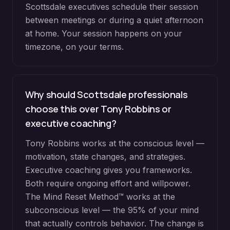
Scottsdale executives schedule their session
between meetings or during a quiet afternoon
at home. Your session happens on your
timezone, on your terms.
Why should Scottsdale professionals
choose this over Tony Robbins or
executive coaching?
Tony Robbins works at the conscious level —
motivation, state changes, and strategies.
Executive coaching gives you frameworks.
Both require ongoing effort and willpower.
The Mind Reset Method™ works at the
subconscious level — the 95% of your mind
that actually controls behavior. The change is