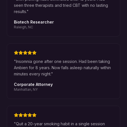
seen three therapists and tried CBT with no lasting
results.
"
Biotech Researcher
Raleigh, NC
"
Insomnia gone after one session. Had been taking
Ambien for 8 years. Now falls asleep naturally within
minutes every night.
"
Corporate Attorney
Manhattan, NY
"
Quit a 20-year smoking habit in a single session