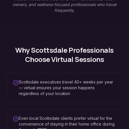
owners, and wellness-focused professionals who travel
frequently.
Why
Scottsdale
Professionals
Choose Virtual Sessions
Scottsdale executives travel 40+ weeks per year
— virtual ensures your session happens
regardless of your location
Even local Scottsdale clients prefer virtual for the
convenience of staying in their home office during