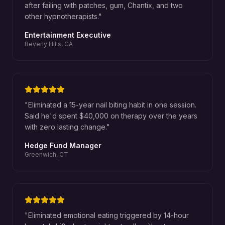
after failing with patches, gum, Chantix, and two
other hypnotherapists.
"
Entertainment Executive
Beverly Hills, CA
"
Eliminated a 15-year nail biting habit in one session.
Said he'd spent $40,000 on therapy over the years
with zero lasting change.
"
Hedge Fund Manager
Greenwich, CT
"
Eliminated emotional eating triggered by 14-hour