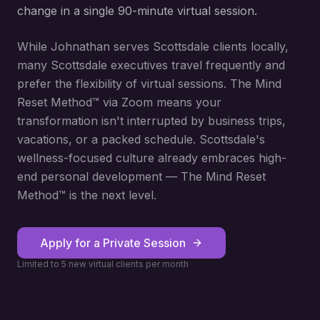
change in a single 90-minute virtual session.
While Johnathan serves Scottsdale clients locally,
many Scottsdale executives travel frequently and
prefer the flexibility of virtual sessions. The Mind
Reset Method™ via Zoom means your
transformation isn't interrupted by business trips,
vacations, or a packed schedule. Scottsdale's
wellness-focused culture already embraces high-
end personal development — The Mind Reset
Method™ is the next level.
Apply for a Private Session
Limited to 5 new virtual clients per month