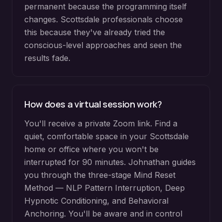
permanent because the programming itself
changes. Scottsdale professionals choose
this because they've already tried the
conscious-level approaches and seen the
results fade.
How does a virtual session work?
You'll receive a private Zoom link. Find a
quiet, comfortable space in your Scottsdale
home or office where you won't be
interrupted for 90 minutes. Johnathan guides
you through the three-stage Mind Reset
Method — NLP Pattern Interruption, Deep
Hypnotic Conditioning, and Behavioral
Anchoring. You'll be aware and in control