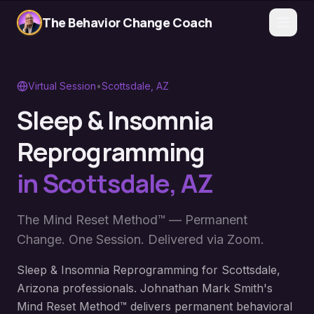
The Behavior Change Coach
Virtual Session
•
Scottsdale
,
AZ
Sleep & Insomnia
Reprogramming
in
Scottsdale
,
AZ
The Mind Reset Method™ — Permanent
Change. One Session. Delivered via Zoom.
Sleep & Insomnia Reprogramming for Scottsdale,
Arizona professionals. Johnathan Mark Smith's
Mind Reset Method™ delivers permanent behavioral