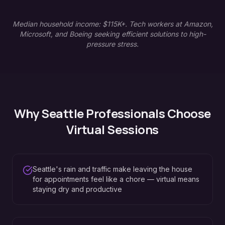
Median household income: $115K+. Tech workers at Amazon,
Microsoft, and Boeing seeking efficient solutions to high-
pressure stress.
Why
Seattle
Professionals Choose
Virtual Sessions
Seattle's rain and traffic make leaving the house
for appointments feel like a chore — virtual means
staying dry and productive