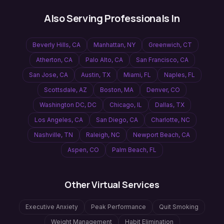
Also Serving Professionals In
Beverly Hills
,
CA
Manhattan
,
NY
Greenwich
,
CT
Atherton
,
CA
Palo Alto
,
CA
San Francisco
,
CA
San Jose
,
CA
Austin
,
TX
Miami
,
FL
Naples
,
FL
Scottsdale
,
AZ
Boston
,
MA
Denver
,
CO
Washington DC
,
DC
Chicago
,
IL
Dallas
,
TX
Los Angeles
,
CA
San Diego
,
CA
Charlotte
,
NC
Nashville
,
TN
Raleigh
,
NC
Newport Beach
,
CA
Aspen
,
CO
Palm Beach
,
FL
Other Virtual Services
Executive Anxiety
Peak Performance
Quit Smoking
Weight Management
Habit Elimination