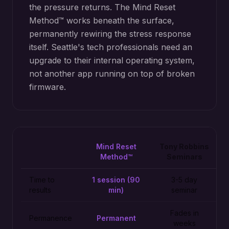
the pressure returns. The Mind Reset
Method™ works beneath the surface,
permanently rewiring the stress response
itself. Seattle's tech professionals need an
upgrade to their internal operating system,
not another app running on top of broken
firmware.
Mind Reset
Tony Robbins
Method™
Seminars
Time to
1 session (90
3-5 day
results
min)
seminar
Fades in
Permanence
Permanent
weeks