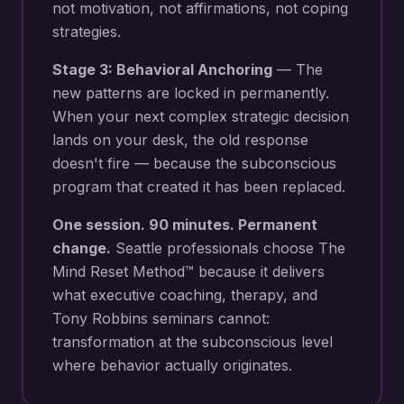
not motivation, not affirmations, not coping
strategies.
Stage 3: Behavioral Anchoring
— The
new patterns are locked in permanently.
When your next
complex strategic decision
lands on your desk
, the old response
doesn't fire — because the subconscious
program that created it has been replaced.
One session. 90 minutes. Permanent
change.
Seattle
professionals choose The
Mind Reset Method™ because it delivers
what executive coaching, therapy, and
Tony Robbins seminars cannot:
transformation at the subconscious level
where behavior actually originates.