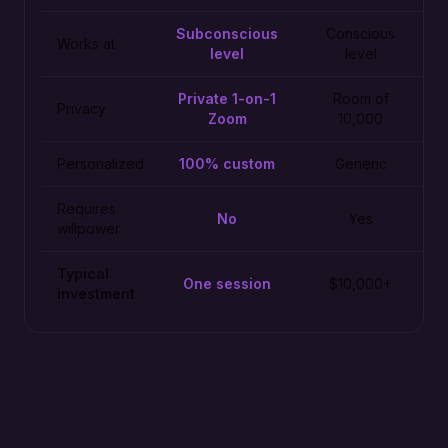
Subconscious
Conscious
Works at
level
level
Private 1-on-1
Room of
Privacy
Zoom
10,000
Personalized
100% custom
Generic
Requires
No
Yes
willpower
Typical
One session
$10,000+
investment