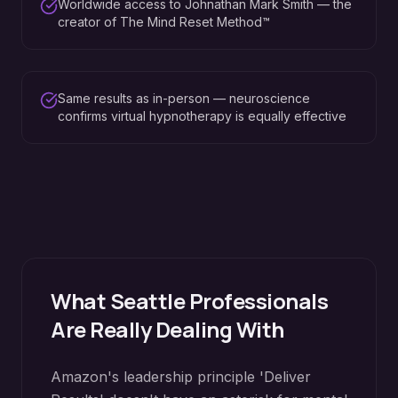
Worldwide access to Johnathan Mark Smith — the
creator of The Mind Reset Method™
Same results as in-person — neuroscience
confirms virtual hypnotherapy is equally effective
What
Seattle
Professionals
Are Really Dealing With
Amazon's leadership principle 'Deliver