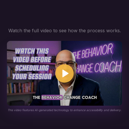
Watch the full video to see how the process works.
This video features AI-generated technology to enhance accessibility and delivery.