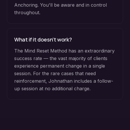
Anchoring. You'll be aware and in control
throughout.
What if it doesn't work?
The Mind Reset Method has an extraordinary
success rate — the vast majority of clients
experience permanent change in a single
session. For the rare cases that need
reinforcement, Johnathan includes a follow-
up session at no additional charge.