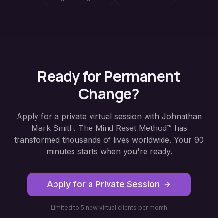
Ready for Permanent
Change?
Apply for a private virtual session with Johnathan
Mark Smith. The Mind Reset Method™ has
transformed thousands of lives worldwide. Your 90
minutes starts when you're ready.
Apply for a Private Session
Limited to 5 new virtual clients per month