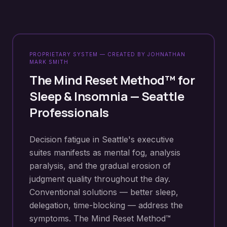
PROPRIETARY SYSTEM — CREATED BY JOHNATHAN
MARK SMITH
The Mind Reset Method™ for
Sleep & Insomnia
—
Seattle
Professionals
Decision fatigue in Seattle's executive
suites manifests as mental fog, analysis
paralysis, and the gradual erosion of
judgment quality throughout the day.
Conventional solutions — better sleep,
delegation, time-blocking — address the
symptoms. The Mind Reset Method™