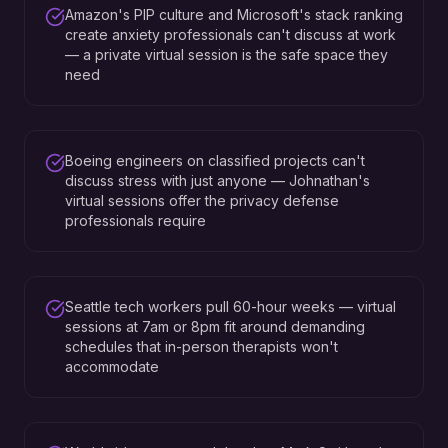
Amazon's PIP culture and Microsoft's stack ranking
create anxiety professionals can't discuss at work
— a private virtual session is the safe space they
need
Boeing engineers on classified projects can't
discuss stress with just anyone — Johnathan's
virtual sessions offer the privacy defense
professionals require
Seattle tech workers pull 60-hour weeks — virtual
sessions at 7am or 8pm fit around demanding
schedules that in-person therapists won't
accommodate