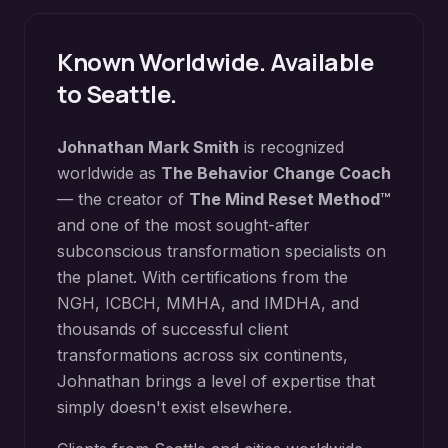
Known Worldwide. Available
to
Seattle
.
Johnathan Mark Smith
is recognized
worldwide as
The Behavior Change Coach
— the creator of
The Mind Reset Method™
and one of the most sought-after
subconscious transformation specialists on
the planet. With certifications from the
NGH, ICBCH, MMHA, and IMDHA, and
thousands of successful client
transformations across six continents,
Johnathan brings a level of expertise that
simply doesn't exist elsewhere.