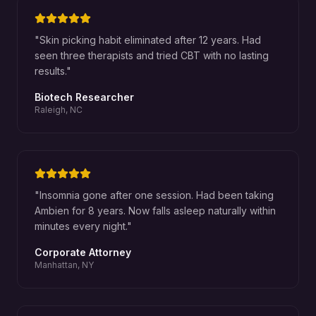
"
Skin picking habit eliminated after 12 years. Had
seen three therapists and tried CBT with no lasting
results.
"
Biotech Researcher
Raleigh, NC
"
Insomnia gone after one session. Had been taking
Ambien for 8 years. Now falls asleep naturally within
minutes every night.
"
Corporate Attorney
Manhattan, NY