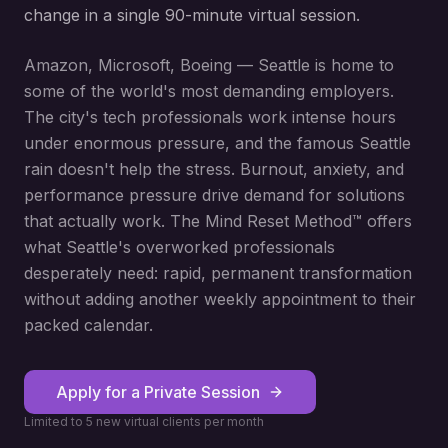
change in a single 90-minute virtual session.
Amazon, Microsoft, Boeing — Seattle is home to
some of the world's most demanding employers.
The city's tech professionals work intense hours
under enormous pressure, and the famous Seattle
rain doesn't help the stress. Burnout, anxiety, and
performance pressure drive demand for solutions
that actually work. The Mind Reset Method™ offers
what Seattle's overworked professionals
desperately need: rapid, permanent transformation
without adding another weekly appointment to their
packed calendar.
Apply for a Private Session
Limited to 5 new virtual clients per month