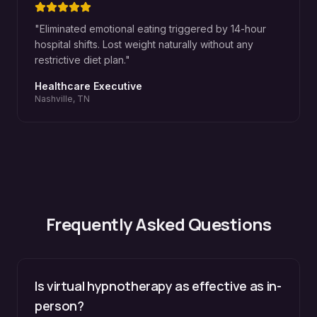
"
Eliminated emotional eating triggered by 14-hour
hospital shifts. Lost weight naturally without any
restrictive diet plan.
"
Healthcare Executive
Nashville, TN
Frequently Asked Questions
Is virtual hypnotherapy as effective as in-
person?