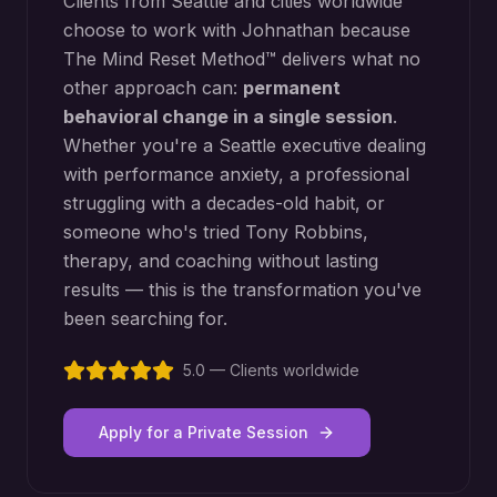
Clients from
Seattle
and cities worldwide
choose to work with Johnathan because
The Mind Reset Method™ delivers what no
other approach can:
permanent
behavioral change in a single session
.
Whether you're a
Seattle
executive dealing
with performance anxiety, a professional
struggling with a decades-old habit, or
someone who's tried Tony Robbins,
therapy, and coaching without lasting
results — this is the transformation you've
been searching for.
5.0 — Clients worldwide
Apply for a Private Session