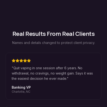
Real Results From Real Clients
Names and details changed to protect client privacy.
"
Quit vaping in one session after 6 years. No
withdrawal, no cravings, no weight gain. Says it was
the easiest decision he ever made.
"
Banking VP
Charlotte, NC