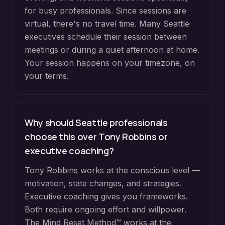
for busy professionals. Since sessions are
virtual, there's no travel time. Many Seattle
executives schedule their session between
meetings or during a quiet afternoon at home.
Your session happens on your timezone, on
your terms.
Why should Seattle professionals
choose this over Tony Robbins or
executive coaching?
Tony Robbins works at the conscious level —
motivation, state changes, and strategies.
Executive coaching gives you frameworks.
Both require ongoing effort and willpower.
The Mind Reset Method™ works at the