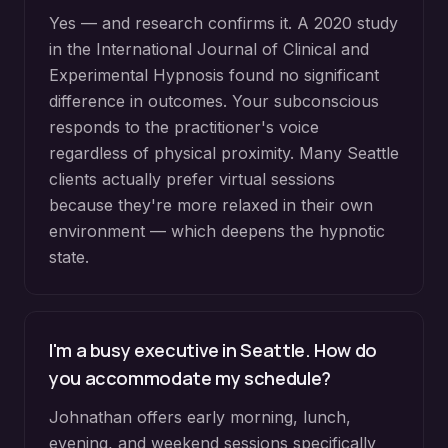
Yes — and research confirms it. A 2020 study
in the International Journal of Clinical and
Experimental Hypnosis found no significant
difference in outcomes. Your subconscious
responds to the practitioner's voice
regardless of physical proximity. Many Seattle
clients actually prefer virtual sessions
because they're more relaxed in their own
environment — which deepens the hypnotic
state.
I'm a busy executive in Seattle. How do
you accommodate my schedule?
Johnathan offers early morning, lunch,
evening, and weekend sessions specifically