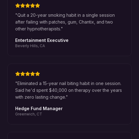
"
Quit a 20-year smoking habit in a single session
after failing with patches, gum, Chantix, and two
other hypnotherapists.
"
Entertainment Executive
Beverly Hills, CA
"
Eliminated a 15-year nail biting habit in one session.
Said he'd spent $40,000 on therapy over the years
with zero lasting change.
"
Hedge Fund Manager
Greenwich, CT