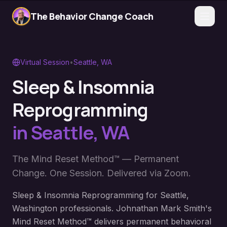
The Behavior Change Coach
Virtual Session
•
Seattle
,
WA
Sleep & Insomnia
Reprogramming
in
Seattle
,
WA
The Mind Reset Method™ — Permanent
Change. One Session. Delivered via Zoom.
Sleep & Insomnia Reprogramming for Seattle,
Washington professionals. Johnathan Mark Smith's
Mind Reset Method™ delivers permanent behavioral