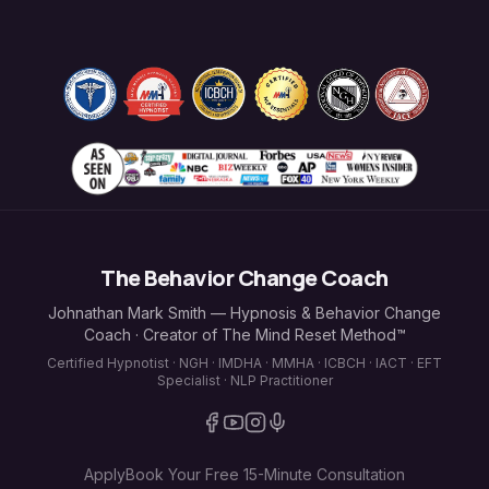
The Behavior Change Coach
Johnathan Mark Smith — Hypnosis & Behavior Change
Coach · Creator of The Mind Reset Method™
Certified Hypnotist · NGH · IMDHA · MMHA · ICBCH · IACT · EFT
Specialist · NLP Practitioner
Apply
Book Your Free 15-Minute Consultation