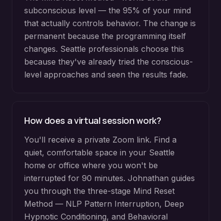
subconscious level — the 95% of your mind
that actually controls behavior. The change is
permanent because the programming itself
changes. Seattle professionals choose this
because they've already tried the conscious-
level approaches and seen the results fade.
How does a virtual session work?
You'll receive a private Zoom link. Find a
quiet, comfortable space in your Seattle
home or office where you won't be
interrupted for 90 minutes. Johnathan guides
you through the three-stage Mind Reset
Method — NLP Pattern Interruption, Deep
Hypnotic Conditioning, and Behavioral