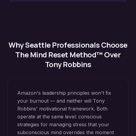
Why
Seattle
Professionals Choose
The Mind Reset Method™ Over
Tony Robbins
Amazon's leadership principles won't fix
your burnout — and neither will Tony
Robbins' motivational framework. Both
operate at the same level: conscious
strategies for managing stress that your
subconscious mind overrides the moment