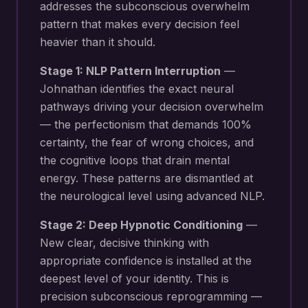
addresses the subconscious overwhelm
pattern that makes every decision feel
heavier than it should.
Stage 1: NLP Pattern Interruption
—
Johnathan identifies the exact neural
pathways driving your
decision overwhelm
— the perfectionism that demands 100%
certainty, the fear of wrong choices, and
the cognitive loops that drain mental
energy
. These patterns are dismantled at
the neurological level using advanced NLP.
Stage 2: Deep Hypnotic Conditioning
—
New
clear, decisive thinking with
appropriate confidence
is installed at the
deepest level of your identity. This is
precision subconscious reprogramming —