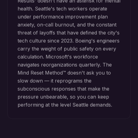
Results' doesn't have an asterisk for mental
health. Seattle's tech workers operate
under performance improvement plan
anxiety, on-call burnout, and the constant
threat of layoffs that have defined the city's
tech culture since 2023. Boeing's engineers
carry the weight of public safety on every
calculation. Microsoft's workforce
navigates reorganizations quarterly. The
Mind Reset Method™ doesn't ask you to
slow down — it reprograms the
subconscious responses that make the
pressure unbearable, so you can keep
performing at the level Seattle demands.